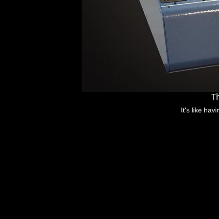
Th
It's like ha