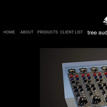
HOME
ABOUT
PRODUCTS
CLIENT LIST