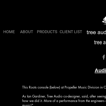
HOME
ABOUT
PRODUCTS
CLIENT LIST
Aud
This Roots console (below) at Propeller Music Division in 
As Ian Gardiner​, Tree Audio co-designer, said, after seein
how we did it. More of a performance from the engineers and a
music!"