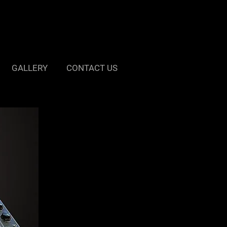
GALLERY
CONTACT US