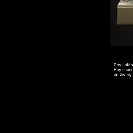
Ray LaMon
Ray chose.
on the rig