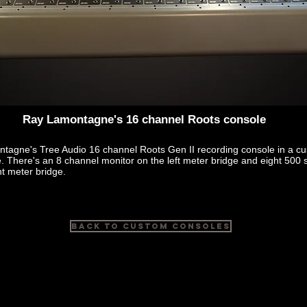
Ray Lamontagne's 16 channel Roots console
tagne's Tree Audio 16 channel Roots Gen II recording console in a cu
 There's an 8 channel monitor on the left meter bridge and eight 500 s
ht meter bridge.
Back to Custom Consoles