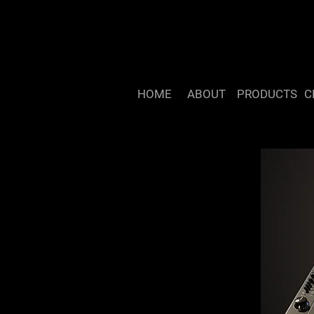
HOME
ABOUT
PRODUCTS
C