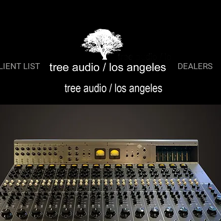
TreeQ 2
LIENT LIST
DEALERS