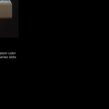
stom color
eries slots