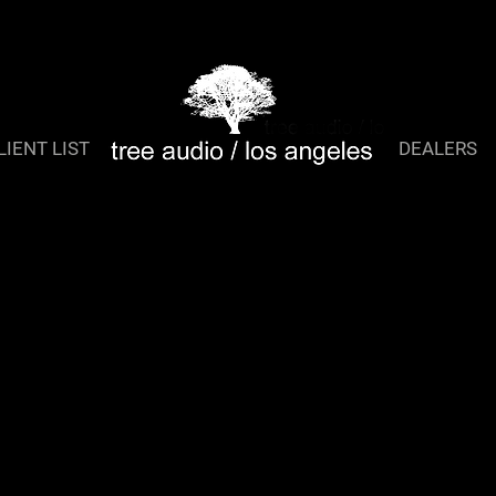
TreeQ 2
LIENT LIST
DEALERS