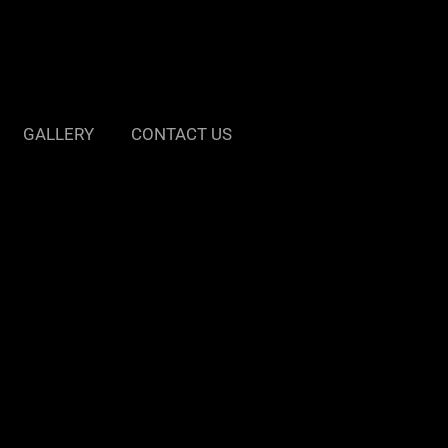
GALLERY
CONTACT US