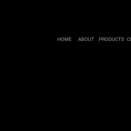
HOME
ABOUT
PRODUCTS
C